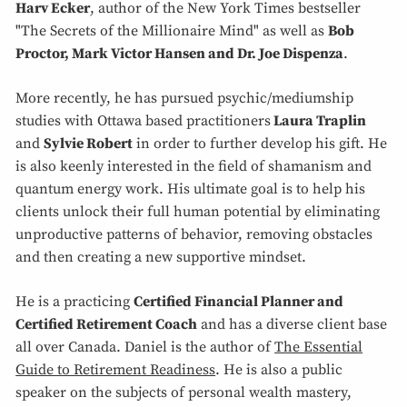
Harv Ecker
, author of the New York Times bestseller
"The Secrets of the Millionaire Mind" as well as
Bob
Proctor, Mark Victor Hansen and Dr. Joe Dispenza
.
More recently, he has pursued psychic/mediumship
studies with Ottawa based practitioners
Laura Traplin
and
Sylvie Robert
in order to further develop his gift. He
is also keenly interested in the field of shamanism and
quantum energy work. His ultimate goal is to help his
clients unlock their full human potential by eliminating
unproductive patterns of behavior, removing obstacles
and then creating a new supportive mindset.
He is a practicing
Certified Financial Planner and
Certified Retirement Coach
and has a diverse client base
all over Canada. Daniel is the author of
The Essential
Guide to Retirement Readiness
. He is also a public
speaker on the subjects of personal wealth mastery,