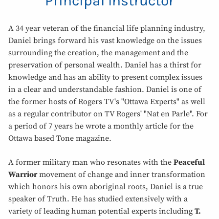
Principal Instructor
A 34 year veteran of the financial life planning industry,
Daniel brings forward his vast knowledge on the issues
surrounding the creation, the management and the
preservation of personal wealth. Daniel has a thirst for
knowledge and has an ability to present complex issues
in a clear and understandable fashion. Daniel is one of
the former hosts of Rogers TV's "Ottawa Experts" as well
as a regular contributor on TV Rogers' "Nat en Parle". For
a period of 7 years he wrote a monthly article for the
Ottawa based Tone magazine.
A former military man who resonates with the
Peaceful
Warrior
movement of change and inner transformation
which honors his own aboriginal roots, Daniel is a true
speaker of Truth. He has studied extensively with a
variety of leading human potential experts including
T.