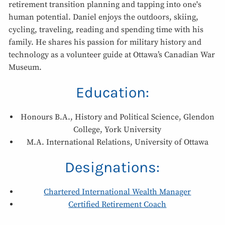
retirement transition planning and tapping into one's
human potential. Daniel enjoys the outdoors, skiing,
cycling, traveling, reading and spending time with his
family. He shares his passion for military history and
technology as a volunteer guide at Ottawa’s Canadian War
Museum.
Education:
Honours B.A., History and Political Science, Glendon
College, York University
M.A. International Relations, University of Ottawa
Designations:
Chartered International Wealth Manager
Certified Retirement Coach