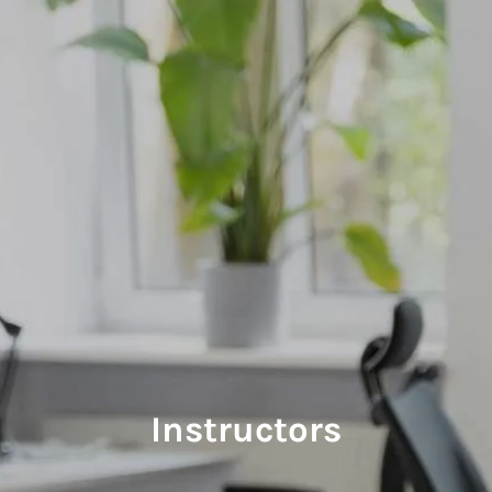
Skip to main content
Home
Instructors
Courses
Course Schedule
Retirement Coaching
Manage
Instructors
Contact