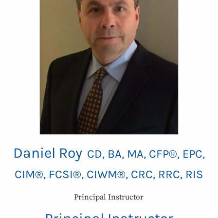
Daniel Roy
CD, BA, MA, CFP®, EPC,
CIM®, FCSI®, CIWM®, CRC, RRC, RIS
Principal Instructor